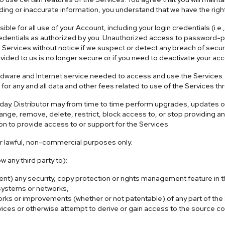
ing or inaccurate information, you understand that we have the righ
sible for all use of your Account, including your login credentials 
redentials as authorized by you. Unauthorized access to password-pr
e Services without notice if we suspect or detect any breach of secur
ovided to us is no longer secure or if you need to deactivate your ac
rdware and Internet service needed to access and use the Services.
for any and all data and other fees related to use of the Services t
the day. Distributor may from time to time perform upgrades, update
nge, remove, delete, restrict, block access to, or stop providing any
n to provide access to or support for the Services.
or lawful, non-commercial purposes only.
w any third party to):
vent) any security, copy protection or rights management feature in
 systems or networks,
orks or improvements (whether or not patentable) of any part of the
s or otherwise attempt to derive or gain access to the source code 