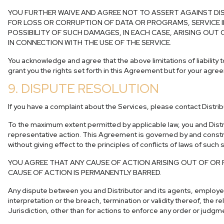
YOU FURTHER WAIVE AND AGREE NOT TO ASSERT AGAINST DIS
FOR LOSS OR CORRUPTION OF DATA OR PROGRAMS, SERVICE I
POSSIBILITY OF SUCH DAMAGES, IN EACH CASE, ARISING OUT
IN CONNECTION WITH THE USE OF THE SERVICE.
You acknowledge and agree that the above limitations of liability to
grant you the rights set forth in this Agreement but for your agreem
9. DISPUTE RESOLUTION
If you have a complaint about the Services, please contact Distrib
To the maximum extent permitted by applicable law, you and Distri
representative action. This Agreement is governed by and construed
without giving effect to the principles of conflicts of laws of such
YOU AGREE THAT ANY CAUSE OF ACTION ARISING OUT OF OR 
CAUSE OF ACTION IS PERMANENTLY BARRED.
Any dispute between you and Distributor and its agents, employees,
interpretation or the breach, termination or validity thereof, the r
Jurisdiction, other than for actions to enforce any order or judg