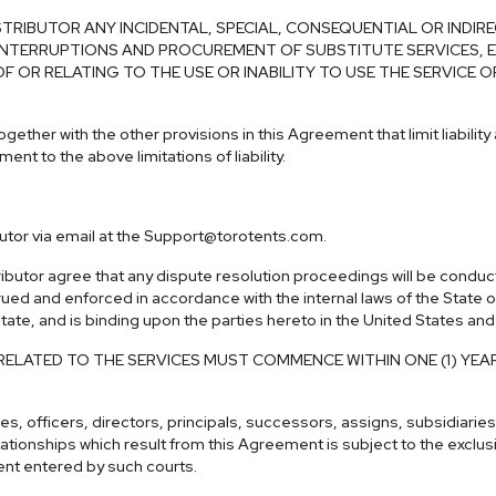
TRIBUTOR ANY INCIDENTAL, SPECIAL, CONSEQUENTIAL OR INDIR
NTERRUPTIONS AND PROCUREMENT OF SUBSTITUTE SERVICES, EV
 OF OR RELATING TO THE USE OR INABILITY TO USE THE SERVIC
gether with the other provisions in this Agreement that limit liability
ent to the above limitations of liability.
utor via email at the
Support@torotents.com
.
butor agree that any dispute resolution proceedings will be conducte
 and enforced in accordance with the internal laws of the State of t
 state, and is binding upon the parties hereto in the United States an
RELATED TO THE SERVICES MUST COMMENCE WITHIN ONE (1) YEA
 officers, directors, principals, successors, assigns, subsidiaries or
elationships which result from this Agreement is subject to the exclusiv
ment entered by such courts.