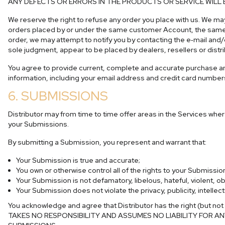
ANY DEFECTS OR ERRORS IN THE PRODUCTS OR SERVICE WILL 
We reserve the right to refuse any order you place with us. We may
orders placed by or under the same customer Account, the same cr
order, we may attempt to notify you by contacting the e‑mail and/o
sole judgment, appear to be placed by dealers, resellers or distri
You agree to provide current, complete and accurate purchase an
information, including your email address and credit card number
6. SUBMISSIONS
Distributor may from time to time offer areas in the Services wher
your Submissions.
By submitting a Submission, you represent and warrant that:
Your Submission is true and accurate;
You own or otherwise control all of the rights to your Submissi
Your Submission is not defamatory, libelous, hateful, violent, 
Your Submission does not violate the privacy, publicity, intellect
You acknowledge and agree that Distributor has the right (but not
TAKES NO RESPONSIBILITY AND ASSUMES NO LIABILITY FOR 