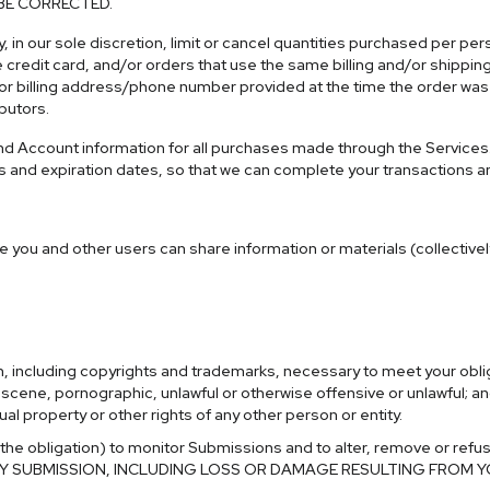
BE CORRECTED.
, in our sole discretion, limit or cancel quantities purchased per pe
edit card, and/or orders that use the same billing and/or shipping
r billing address/phone number provided at the time the order was ma
butors.
d Account information for all purchases made through the Services
s and expiration dates, so that we can complete your transactions 
e you and other users can share information or materials (collective
on, including copyrights and trademarks, necessary to meet your obli
obscene, pornographic, unlawful or otherwise offensive or unlawful; a
ual property or other rights of any other person or entity.
 the obligation) to monitor Submissions and to alter, remove or refu
ANY SUBMISSION, INCLUDING LOSS OR DAMAGE RESULTING FROM 