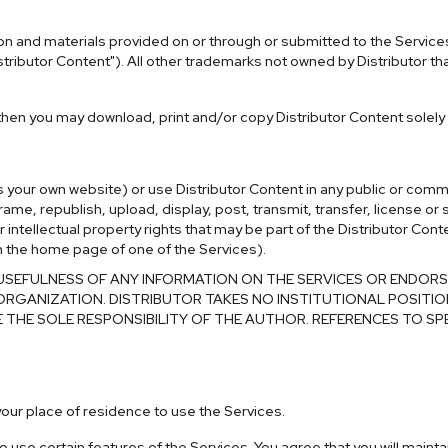
mation and materials provided on or through or submitted to the Servic
stributor Content"). All other trademarks not owned by Distributor th
 then you may download, print and/or copy Distributor Content solely
as your own website) or use Distributor Content in any public or com
ame, republish, upload, display, post, transmit, transfer, license or 
ntellectual property rights that may be part of the Distributor Conte
than the home page of one of the Services).
FULNESS OF ANY INFORMATION ON THE SERVICES OR ENDORSE T
ORGANIZATION. DISTRIBUTOR TAKES NO INSTITUTIONAL POSITIO
E THE SOLE RESPONSIBILITY OF THE AUTHOR. REFERENCES TO SP
n your place of residence to use the Services.
use certain features of the Services. You agree that you will maintai