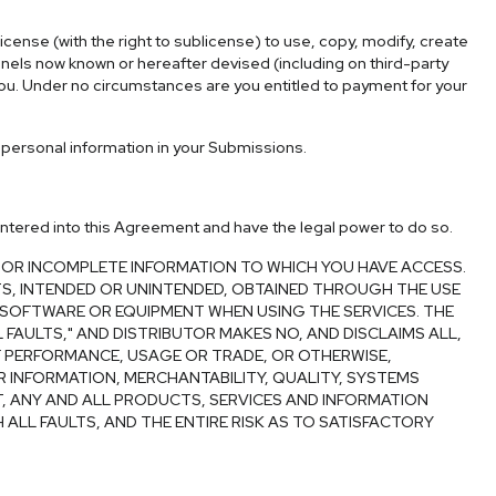
icense (with the right to sublicense) to use, copy, modify, create
annels now known or hereafter devised (including on third-party
you. Under no circumstances are you entitled to payment for your
personal information in your Submissions.
y entered into this Agreement and have the legal power to do so.
 OR INCOMPLETE INFORMATION TO WHICH YOU HAVE ACCESS.
LTS, INTENDED OR UNINTENDED, OBTAINED THROUGH THE USE
, SOFTWARE OR EQUIPMENT WHEN USING THE SERVICES. THE
 FAULTS," AND DISTRIBUTOR MAKES NO, AND DISCLAIMS ALL,
F PERFORMANCE, USAGE OR TRADE, OR OTHERWISE,
R INFORMATION, MERCHANTABILITY, QUALITY, SYSTEMS
T, ANY AND ALL PRODUCTS, SERVICES AND INFORMATION
 ALL FAULTS, AND THE ENTIRE RISK AS TO SATISFACTORY