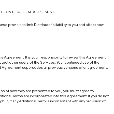
NTER INTO A LEGAL AGREEMENT
hese provisions limit Distributor's liability to you and affect how
s Agreement. It is your responsibility to review this Agreement
rotect other users of the Services. Your continued use of the
ed Agreement supersedes all previous versions of or agreements,
less of how they are presented to you, you must agree to
ditional Terms are incorporated into this Agreement. If you do not
ut, if any Additional Term is inconsistent with any provision of