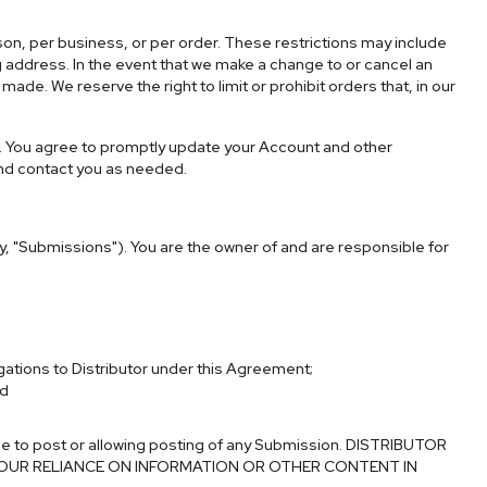
rson, per business, or per order. These restrictions may include
 address. In the event that we make a change to or cancel an
de. We reserve the right to limit or prohibit orders that, in our
. You agree to promptly update your Account and other
and contact you as needed.
ly, "Submissions"). You are the owner of and are responsible for
gations to Distributor under this Agreement;
nd
se to post or allowing posting of any Submission.
DISTRIBUTOR
YOUR RELIANCE ON INFORMATION OR OTHER CONTENT IN