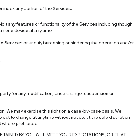
r index any portion of the Services;
ploit any features or functionality of the Services including though
an one device at any time;
the Services or unduly burdening or hindering the operation and/or
.
d-party for any modification, price change, suspension or
ction. We may exercise this right on a case-by-case basis. We
ubject to change at anytime without notice, at the sole discretion
id where prohibited.
TAINED BY YOU WILL MEET YOUR EXPECTATIONS, OR THAT