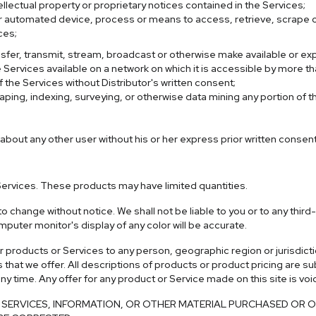
llectual property or proprietary notices contained in the Services;
her automated device, process or means to access, retrieve, scrape o
ces;
transfer, transmit, stream, broadcast or otherwise make available or ex
Services available on a network on which it is accessible by more th
 the Services without Distributor's written consent;
ping, indexing, surveying, or otherwise data mining any portion of 
 about any other user without his or her express prior written consent
Services. These products may have limited quantities.
o change without notice. We shall not be liable to you or to any thir
uter monitor's display of any color will be accurate.
 our products or Services to any person, geographic region or jurisdi
s that we offer. All descriptions of products or product pricing are s
any time. Any offer for any product or Service made on this site is vo
ERVICES, INFORMATION, OR OTHER MATERIAL PURCHASED OR OB