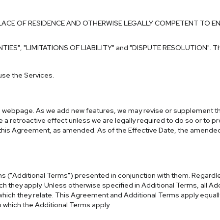
PLACE OF RESIDENCE AND OTHERWISE LEGALLY COMPETENT TO E
NTIES"
,
"LIMITATIONS OF LIABILITY"
and
"DISPUTE RESOLUTION"
. T
use the Services.
his webpage. As we add new features, we may revise or supplement thi
e a retroactive effect unless we are legally required to do so or to p
of this Agreement, as amended. As of the Effective Date, the amend
rms ("Additional Terms") presented in conjunction with them. Regard
h they apply. Unless otherwise specified in Additional Terms, all Ad
ich they relate. This Agreement and Additional Terms apply equally b
o which the Additional Terms apply.