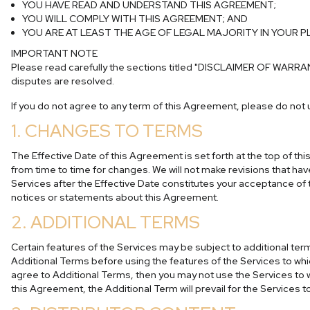
YOU HAVE READ AND UNDERSTAND THIS AGREEMENT;
YOU WILL COMPLY WITH THIS AGREEMENT; AND
YOU ARE AT LEAST THE AGE OF LEGAL MAJORITY IN YOUR 
IMPORTANT NOTE
Please read carefully the sections titled
"DISCLAIMER OF WARRA
disputes are resolved.
If you do not agree to any term of this Agreement, please do not 
1. CHANGES TO TERMS
The Effective Date of this Agreement is set forth at the top of t
from time to time for changes. We will not make revisions that hav
Services after the Effective Date constitutes your acceptance 
notices or statements about this Agreement.
2. ADDITIONAL TERMS
Certain features of the Services may be subject to additional te
Additional Terms before using the features of the Services to whic
agree to Additional Terms, then you may not use the Services to wh
this Agreement, the Additional Term will prevail for the Services t