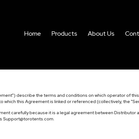
Home
Products
About Us
Cont
ment") describe the terms and conditions on which operator of this web
to which this Agreement is linked or referenced (collectively, the "Ser
ent carefully because it is a legal agreement between Distributor a
ss
Support@torotents.com
.