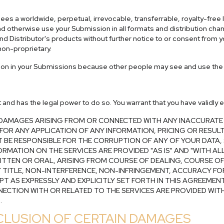
es a worldwide, perpetual, irrevocable, transferrable, royalty-free l
m and otherwise use your Submission in all formats and distribution ch
d Distributor's products without further notice to or consent from 
on-proprietary.
tion in your Submissions because other people may see and use the 
nt and has the legal power to do so. You warrant that you have validl
R DAMAGES ARISING FROM OR CONNECTED WITH ANY INACCURATE
E FOR ANY APPLICATION OF ANY INFORMATION, PRICING OR RESU
NOT BE RESPONSIBLE FOR THE CORRUPTION OF ANY OF YOUR DATA
RMATION ON THE SERVICES ARE PROVIDED "AS IS" AND "WITH ALL
RITTEN OR ORAL, ARISING FROM COURSE OF DEALING, COURSE O
F TITLE, NON-INTERFERENCE, NON-INFRINGEMENT, ACCURACY FO
PT AS EXPRESSLY AND EXPLICITLY SET FORTH IN THIS AGREEMEN
NNECTION WITH OR RELATED TO THE SERVICES ARE PROVIDED WITH
.
EXCLUSION OF CERTAIN DAMAGES