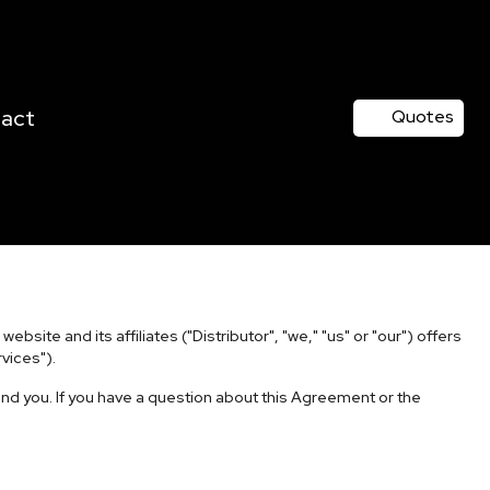
act
Quotes
site and its affiliates ("Distributor", "we," "us" or "our") offers
vices").
nd you. If you have a question about this Agreement or the