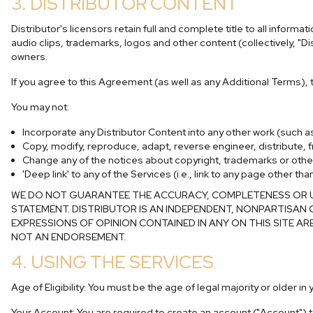
3. DISTRIBUTOR CONTENT
Distributor's licensors retain full and complete title to all infor
audio clips, trademarks, logos and other content (collectively, "Di
owners.
If you agree to this Agreement (as well as any Additional Terms),
You may not:
Incorporate any Distributor Content into any other work (such 
Copy, modify, reproduce, adapt, reverse engineer, distribute, fr
Change any of the notices about copyright, trademarks or other i
'Deep link' to any of the Services (i.e., link to any page other 
WE DO NOT GUARANTEE THE ACCURACY, COMPLETENESS OR USE
STATEMENT. DISTRIBUTOR IS AN INDEPENDENT, NONPARTISAN 
EXPRESSIONS OF OPINION CONTAINED IN ANY ON THIS SITE AR
NOT AN ENDORSEMENT.
4. USING THE SERVICES
Age of Eligibility: You must be the age of legal majority or older i
Your Account: You are required to create an account ("Account") to 