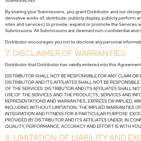
SUBMISSIONS.
By sharing your Submissions, you grant Distributor and our designe
derivative works of, distribute, publicly display, publicly perfor
sites and services) to provide, expand or promote the Services an
Submissions. All Submissions are deemed non-confidential and n
Distributor encourages you not to disclose any personal informa
7. DISCLAIMER OF WARRANTIES
Distributor that Distributor has validly entered into this Agreeme
DISTRIBUTOR SHALL NOT BE RESPONSIBLE FOR ANY CLAIM O
DISTRIBUTOR AND ITS AFFILIATES SHALL NOT BE RESPONSIBL
OF THE SERVICES. DISTRIBUTOR AND ITS AFFILIATES SHALL 
USE OF THE SERVICES AND THE PRODUCTS, SERVICES AND INFO
REPRESENTATIONS AND WARRANTIES, EXPRESS OR IMPLIED, W
INCLUDING WITHOUT LIMITATION, THE IMPLIED WARRANTIES O
INTEGRATION AND FITNESS FOR A PARTICULAR PURPOSE. EXCE
PROVIDED BY DISTRIBUTOR AND ITS AFFILIATES UNDER, IN CO
QUALITY, PERFORMANCE, ACCURACY AND EFFORT IS WITH YOU
8. LIMITATION OF LIABILITY AND 