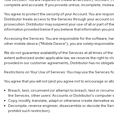
complete and accurate. If you provide untrue, incomplete, mislead
You agree to protect the security of your Account. You are respon
Distributor treats access to the Services through your account c
prosecution. Distributor may suspend your use of all or part of th
information provided below if you believe that information you pr
Accessing the Services: You are responsible for the software, ha
other mobile device ("Mobile Device"), you are solely responsible 
We do not guarantee availability of the Services at all times of 
extent authorized under applicable law, we reserve the right to cha
provided in our customer agreements, Distributor has no obligatio
Restrictions on Your Use of Services: You may use the Services f
You agree that you will not (and you agree not to encourage or allo
Breach, test, circumvent (or attempt to breach, test or circum
the Services, other users' Accounts or Distributor's computer
Copy, modify, translate, adapt or otherwise create derivative w
Decompile, reverse engineer, disassemble or decode the Service
prohibit such restriction);