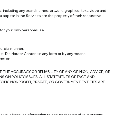
es, including any brand names, artwork, graphics, text, video and
at appear in the Services are the property of their respective
 for your own personal use.
mercial manner;
sell Distributor Content in any form or by any means;
nt; or
HE ACCURACY OR RELIABILITY OF ANY OPINION, ADVICE, OR
NS ON POLICY ISSUES. ALL STATEMENTS OF FACT AND
ECIFIC NONPROFIT, PRIVATE, OR GOVERNMENT ENTITIES ARE
n your Account information to ensure that it is always current,