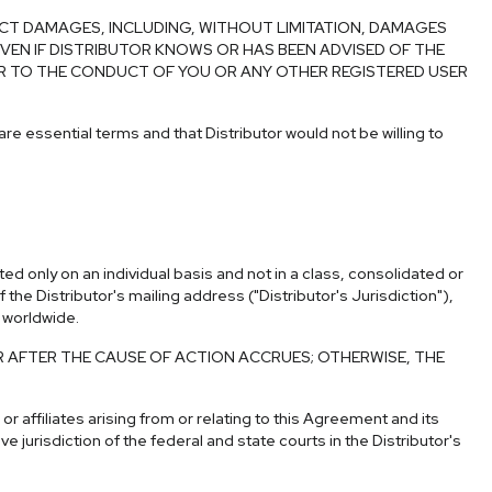
ECT DAMAGES, INCLUDING, WITHOUT LIMITATION, DAMAGES
EN IF DISTRIBUTOR KNOWS OR HAS BEEN ADVISED OF THE
E OR TO THE CONDUCT OF YOU OR ANY OTHER REGISTERED USER
 are essential terms and that Distributor would not be willing to
d only on an individual basis and not in a class, consolidated or
he Distributor's mailing address ("Distributor's Jurisdiction"),
d worldwide.
R AFTER THE CAUSE OF ACTION ACCRUES; OTHERWISE, THE
 affiliates arising from or relating to this Agreement and its
e jurisdiction of the federal and state courts in the Distributor's