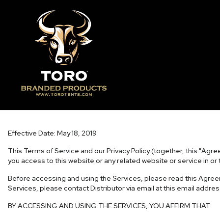
Terms of Service
Effective Date: May 18, 2019
This Terms of Service and our Privacy Policy (together, this "Agree
you access to this website or any related website or service in or 
Before accessing and using the Services, please read this Agreem
Services, please contact Distributor via email at this email addre
BY ACCESSING AND USING THE SERVICES, YOU AFFIRM THAT: