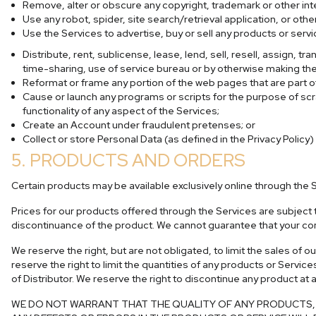
Remove, alter or obscure any copyright, trademark or other inte
Use any robot, spider, site search/retrieval application, or ot
Use the Services to advertise, buy or sell any products or servi
Distribute, rent, sublicense, lease, lend, sell, resell, assign, 
time-sharing, use of service bureau or by otherwise making the 
Reformat or frame any portion of the web pages that are part of
Cause or launch any programs or scripts for the purpose of scra
functionality of any aspect of the Services;
Create an Account under fraudulent pretenses; or
Collect or store Personal Data (as defined in the Privacy Policy)
5. PRODUCTS AND ORDERS
Certain products may be available exclusively online through the 
Prices for our products offered through the Services are subject t
discontinuance of the product. We cannot guarantee that your comp
We reserve the right, but are not obligated, to limit the sales of
reserve the right to limit the quantities of any products or Service
of Distributor. We reserve the right to discontinue any product at 
WE DO NOT WARRANT THAT THE QUALITY OF ANY PRODUCTS, S