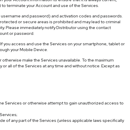
t to terminate your Account and use of the Services.
(i.e., username and password) and activation codes and passwords.
otected or secure areas is prohibited and may lead to criminal
ity. Please immediately notify Distributor using the contact
count or password.
 If you access and use the Services on your smartphone, tablet or
hrough your Mobile Device.
s or otherwise make the Services unavailable. To the maximum
 or all of the Services at any time and without notice. Except as
 the Services or otherwise attempt to gain unauthorized access to
 Services;
of any part of the Services (unless applicable laws specifically