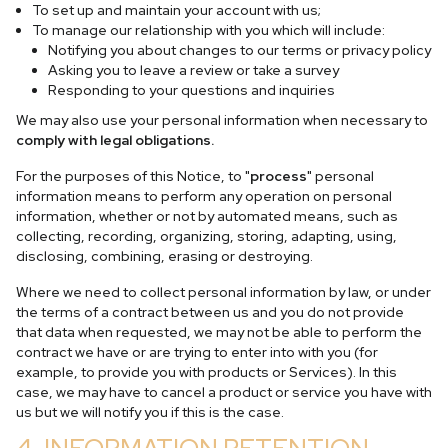
To set up and maintain your account with us;
To manage our relationship with you which will include:
Notifying you about changes to our terms or privacy policy
Asking you to leave a review or take a survey
Responding to your questions and inquiries
We may also use your personal information when necessary to
comply with legal obligations.
For the purposes of this Notice, to "
process
" personal
information means to perform any operation on personal
information, whether or not by automated means, such as
collecting, recording, organizing, storing, adapting, using,
disclosing, combining, erasing or destroying.
Where we need to collect personal information by law, or under
the terms of a contract between us and you do not provide
that data when requested, we may not be able to perform the
contract we have or are trying to enter into with you (for
example, to provide you with products or Services). In this
case, we may have to cancel a product or service you have with
us but we will notify you if this is the case.