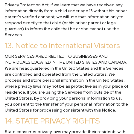
Privacy Protection Act, if we learn that we have received any
information directly from a child under age 13 without his or her
parent's verified consent, we will use that information only to
respond directly to that child (or his or her parent or legal
guardian) to inform the child that he or she cannot use the
Services.
13. Notice to International Visitors
OUR SERVICES ARE DIRECTED TO BUSINESSES AND
INDIVIDUALS LOCATED IN THE UNITED STATES AND CANADA.
We are headquartered in the United States and the Services
are controlled and operated from the United States. We
process and store personal information in the United States,
where privacy laws may not be as protective as in your place of
residence. If you are using the Services from outside of the
United States, by providing your personal information to us,
you consent to the transfer of your personal information to the
United States for processing consistent with this Notice.
14. STATE PRIVACY RIGHTS
State consumer privacy laws may provide their residents with