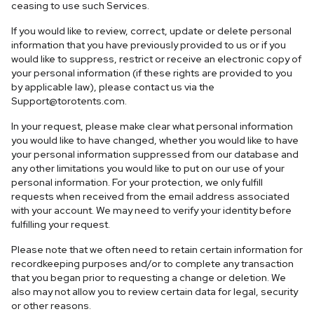
ceasing to use such Services.
If you would like to review, correct, update or delete personal
information that you have previously provided to us or if you
would like to suppress, restrict or receive an electronic copy of
your personal information (if these rights are provided to you
by applicable law), please contact us via the
Support@torotents.com
.
In your request, please make clear what personal information
you would like to have changed, whether you would like to have
your personal information suppressed from our database and
any other limitations you would like to put on our use of your
personal information. For your protection, we only fulfill
requests when received from the email address associated
with your account. We may need to verify your identity before
fulfilling your request.
Please note that we often need to retain certain information for
recordkeeping purposes and/or to complete any transaction
that you began prior to requesting a change or deletion. We
also may not allow you to review certain data for legal, security
or other reasons.