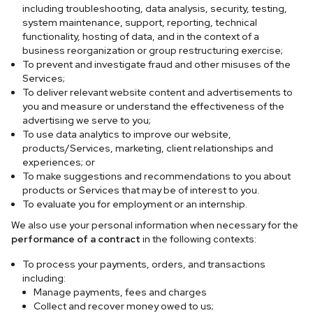
including troubleshooting, data analysis, security, testing,
system maintenance, support, reporting, technical
functionality, hosting of data, and in the context of a
business reorganization or group restructuring exercise;
To prevent and investigate fraud and other misuses of the
Services;
To deliver relevant website content and advertisements to
you and measure or understand the effectiveness of the
advertising we serve to you;
To use data analytics to improve our website,
products/Services, marketing, client relationships and
experiences; or
To make suggestions and recommendations to you about
products or Services that may be of interest to you.
To evaluate you for employment or an internship.
We also use your personal information when necessary for the
performance of a contract
in the following contexts:
To process your payments, orders, and transactions
including:
Manage payments, fees and charges
Collect and recover money owed to us;