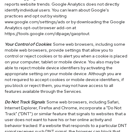
reports website trends. Google Analytics does not directly
identify individual users. You can learn about Google's
practices and opt out by visiting
www.google.com/settings/ads or by downloading the Google
Analytics opt-out browser add-on at
https://tools.google.com/dlpage/gaoptout.
Your Control of Cookies
: Some web browsers, including some
mobile web browsers, provide settings that allow you to
control or reject cookies or to alert you when a cookie is placed
on your computer, tablet or mobile device. You also may be
able to reject mobile device identifiers by activating the
appropriate setting on your mobile device. Although you are
not required to accept cookies or mobile device identifiers, if
you block or reject them, you may not have access to all
features available through the Services.
Do Not Track Signals
: Some web browsers, including Safari,
Internet Explorer, Firefox and Chrome, incorporate a "Do Not
Track" ("DNT") or similar feature that signals to websites that a
user does not want to have his or her online activity and
behavior tracked. If a website that responds to a particular DNT
signal receives such DNT signal, the browser can block that