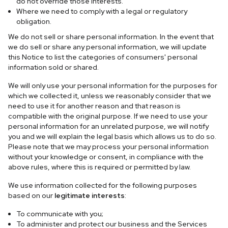
do not override those interests.
Where we need to comply with a legal or regulatory
obligation.
We do not sell or share personal information. In the event that
we do sell or share any personal information, we will update
this Notice to list the categories of consumers' personal
information sold or shared.
We will only use your personal information for the purposes for
which we collected it, unless we reasonably consider that we
need to use it for another reason and that reason is
compatible with the original purpose. If we need to use your
personal information for an unrelated purpose, we will notify
you and we will explain the legal basis which allows us to do so.
Please note that we may process your personal information
without your knowledge or consent, in compliance with the
above rules, where this is required or permitted by law.
We use information collected for the following purposes
based on our
legitimate interests
:
To communicate with you;
To administer and protect our business and the Services