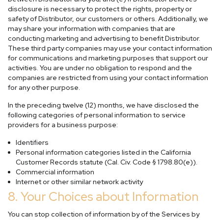
disclosure is necessary to protect the rights, property or
safety of Distributor, our customers or others. Additionally, we
may share your information with companies that are
conducting marketing and advertising to benefit Distributor.
These third party companies may use your contact information
for communications and marketing purposes that support our
activities. You are under no obligation to respond and the
companies are restricted from using your contact information
for any other purpose.
In the preceding twelve (12) months, we have disclosed the
following categories of personal information to service
providers for a business purpose:
Identifiers
Personal information categories listed in the California
Customer Records statute (Cal. Civ. Code § 1798.80(e)).
Commercial information
Internet or other similar network activity
8. Your Choices about Information
You can stop collection of information by of the Services by