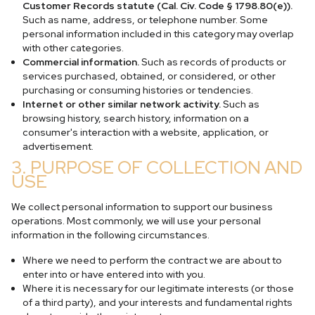
Customer Records statute (Cal. Civ. Code § 1798.80(e)).
Such as name, address, or telephone number. Some
personal information included in this category may overlap
with other categories.
Commercial information.
Such as records of products or
services purchased, obtained, or considered, or other
purchasing or consuming histories or tendencies.
Internet or other similar network activity.
Such as
browsing history, search history, information on a
consumer's interaction with a website, application, or
advertisement.
3. PURPOSE OF COLLECTION AND
USE
We collect personal information to support our business
operations. Most commonly, we will use your personal
information in the following circumstances.
Where we need to perform the contract we are about to
enter into or have entered into with you.
Where it is necessary for our legitimate interests (or those
of a third party), and your interests and fundamental rights