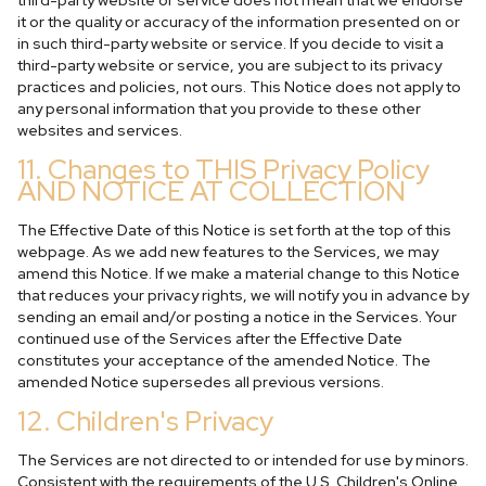
third-party website or service does not mean that we endorse
it or the quality or accuracy of the information presented on or
in such third-party website or service. If you decide to visit a
third-party website or service, you are subject to its privacy
practices and policies, not ours. This Notice does not apply to
any personal information that you provide to these other
websites and services.
11. Changes to THIS Privacy Policy
AND NOTICE AT COLLECTION
The Effective Date of this Notice is set forth at the top of this
webpage. As we add new features to the Services, we may
amend this Notice. If we make a material change to this Notice
that reduces your privacy rights, we will notify you in advance by
sending an email and/or posting a notice in the Services. Your
continued use of the Services after the Effective Date
constitutes your acceptance of the amended Notice. The
amended Notice supersedes all previous versions.
12. Children's Privacy
The Services are not directed to or intended for use by minors.
Consistent with the requirements of the U.S. Children's Online