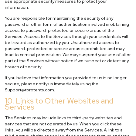
use appropriate security measures to protect your
information.
You are responsible for maintaining the security of any
password or other form of authentication involved in obtaining
access to password-protected or secure areas of the
Services. Access to the Services through your credentials will
be treated as authorized by you. Unauthorized access to
password-protected or secure areas is prohibited and may
lead to criminal prosecution. We may suspend your use of all or
part of the Services without notice if we suspect or detect any
breach of security.
If you believe that information you provided to us is no longer
secure, please notify us immediately using the
Support@torotents.com
.
10. Links to Other Websites and
Services
The Services may include links to third-party websites and
services that are not operated by us. When you click these
links, you will be directed away from the Services. A link to a