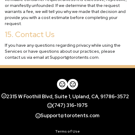
or manifestly unfounded. If we determine that the request
warrants a fee, we will tell you why we made that decision and
provide you with a cost estimate before completing your
request.
15. Contact Us
If you have any questions regarding privacy while using the
Services or have questions about our practices, please
contact us via email at
Support@torotents.com
.
2315 W Foothill Blvd, Suite 1, Upland, CA, 91786-3572
(747) 316-1975
Support@torotents.com
Terms of Use