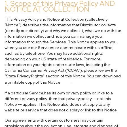
1. Scope of this Privacy Policy AND
NOTICE AT COLLECTION
This Privacy Policy and Notice at Collection (collectively
"Notice") describes the information that Distributor collects
(directly or indirectly) and why we collect it, what we do with the
information we collect and how you can manage your
information through the Services. This Notice applies to you
when you use our Services or communicate with us offline,
such as by telephone. You may have additional rights
depending on your US state of residence. For more
information on your rights under state laws, including the
California Consumer Privacy Act ("CCPA"), please review the
"State Privacy Rights" section of this Notice. You can download
here
a printable copy of this Notice
.
If a particular Service has its own privacy policy or links to a
different privacy policy, then that privacy policy -- not this
Notice -- applies. This Notice also does not apply to any
website or service that does not display or link to this Notice.
Our agreements with certain customers may contain
provisions about the collection, use, storage and disposal of