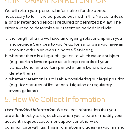
4. INFORMATION RETENTION
We will retain your personal information for the period
necessary to fulfill the purposes outlined in this Notice, unless
a longer retention period is required or permitted by law. The
criteria used to determine our retention periods include:
the length of time we have an ongoing relationship with you
and provide Services to you (e.g., for as long as you have an
account with us or keep using the Services);
whether there is a legal obligation to which we are subject
(e.g., certain laws require us to keep records of your
transactions for a certain period of time before we can
delete them);
whether retention is advisable considering our legal position
(e.g., for statutes of limitations, litigation or regulatory
investigations).
5. How We Collect Information
User Provided Information
: We collect information that you
provide directly to us, such as when you create or modify your
account, request customer support or otherwise
communicate with us. This information includes (a) your name,