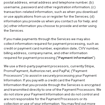
postal address, email address and telephone number; (b)
username, password and other registration information; (c)
transaction-related information, such as when you download
or use applications from us or register for the Services; (d)
information you provide us when you contact us for help; and
(e) other information you choose to provide and enter using
the Services.
If you make payments through the Services we may also
collect information required for payment processing, such as
credit or payment card number, expiration date, CVV number,
billing address, company name, and other information
required for payment processing ("
Payment Information
").
We use a third-party payment processors, currently Stripe,
PromoPayment, Authorize.net, and PayPal, ("Payment
Processors") to assist in securely processing your Payment
Information. If you pay with a credit card the Payment
Information that you provide through the Services is encrypted
and transmitted directly to one of the Payment Processors. We
do not store your Payment Information and do not control and
are not responsible for the Payment Processors or its
collection or use of your information. You may find out more