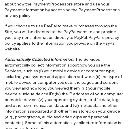
about how the Payment Processors store and use your
Payment Information by accessing the Payment Processor's
privacy policy.
If you choose to use PayPal to make purchases through the
Site, you will be directed to the PayPal website and provide
your payment information directly to PayPal. PayPal’s privacy
policy applies to the information you provide on the PayPal
website.
Automatically Collected Information
: The Services
automatically collect information about how you use the
Services, such as (i) your mobile device or computer type,
including your system and application software; (ii) the type of
mobile device or computer you use, the pages and screens
you view and how long you viewed them; (iii) your mobile
device's unique device ID; (iv) the IP address of your computer
or mobile device; (v) your operating system, traffic data, logs
and other communication data; and (vi) metadata and other
information associated with other files stored on your device
(e.g., photographs, audio and video clips and personal
contacts). Some of this automatically collected information is
personal information.