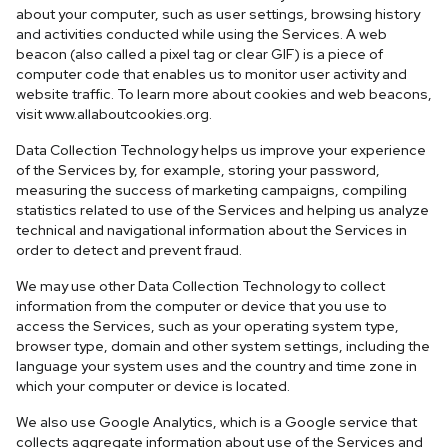
about your computer, such as user settings, browsing history
and activities conducted while using the Services. A web
beacon (also called a pixel tag or clear GIF) is a piece of
computer code that enables us to monitor user activity and
website traffic. To learn more about cookies and web beacons,
visit www.allaboutcookies.org.
Data Collection Technology helps us improve your experience
of the Services by, for example, storing your password,
measuring the success of marketing campaigns, compiling
statistics related to use of the Services and helping us analyze
technical and navigational information about the Services in
order to detect and prevent fraud.
We may use other Data Collection Technology to collect
information from the computer or device that you use to
access the Services, such as your operating system type,
browser type, domain and other system settings, including the
language your system uses and the country and time zone in
which your computer or device is located.
We also use Google Analytics, which is a Google service that
collects aggregate information about use of the Services and