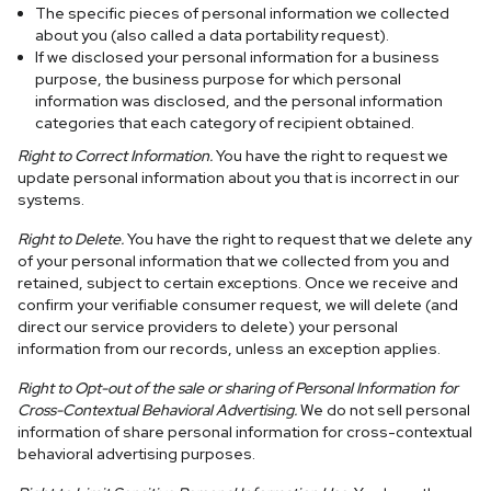
The specific pieces of personal information we collected
about you (also called a data portability request).
If we disclosed your personal information for a business
purpose, the business purpose for which personal
information was disclosed, and the personal information
categories that each category of recipient obtained.
Right to Correct Information.
You have the right to request we
update personal information about you that is incorrect in our
systems.
Right to Delete.
You have the right to request that we delete any
of your personal information that we collected from you and
retained, subject to certain exceptions. Once we receive and
confirm your verifiable consumer request, we will delete (and
direct our service providers to delete) your personal
information from our records, unless an exception applies.
Right to Opt-out of the sale or sharing of Personal Information for
Cross-Contextual Behavioral Advertising.
We do not sell personal
information of share personal information for cross-contextual
behavioral advertising purposes.