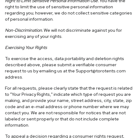
Right to Limit Sensitive Personal Information Use.
You have the
right to limit the use of sensitive personal information
regarding you; however, we do not collect sensitive categories
of personal information.
Non-Discrimination.
We will not discriminate against you for
exercising any of your rights.
Exercising Your Rights
To exercise the access, data portability and deletion rights
described above, please submit a verifiable consumer
request to us by emailing us at the
Support@torotents.com
address.
For all requests, please clearly state that the request is related
to "Your Privacy Rights," indicate which type of request you are
making, and provide your name, street address, city, state, zip
code and an e-mail address or phone number where we may
contact you. We are not responsible for notices that are not
labeled or sent properly or that do not include complete
information.
To appeal a decision regarding a consumer rights request,