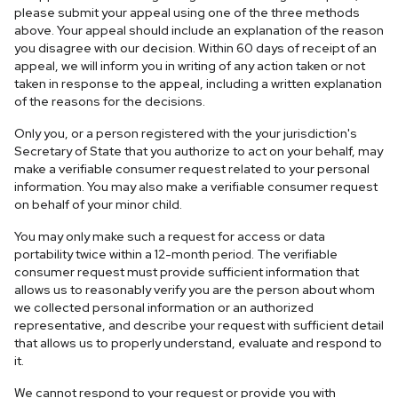
please submit your appeal using one of the three methods
above. Your appeal should include an explanation of the reason
you disagree with our decision. Within 60 days of receipt of an
appeal, we will inform you in writing of any action taken or not
taken in response to the appeal, including a written explanation
of the reasons for the decisions.
Only you, or a person registered with the your jurisdiction's
Secretary of State that you authorize to act on your behalf, may
make a verifiable consumer request related to your personal
information. You may also make a verifiable consumer request
on behalf of your minor child.
You may only make such a request for access or data
portability twice within a 12-month period. The verifiable
consumer request must provide sufficient information that
allows us to reasonably verify you are the person about whom
we collected personal information or an authorized
representative, and describe your request with sufficient detail
that allows us to properly understand, evaluate and respond to
it.
We cannot respond to your request or provide you with