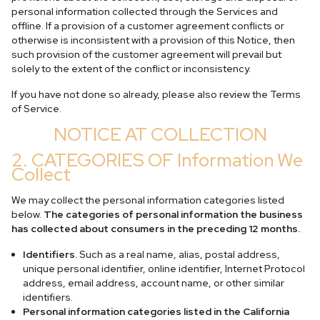
personal information collected through the Services and
offline. If a provision of a customer agreement conflicts or
otherwise is inconsistent with a provision of this Notice, then
such provision of the customer agreement will prevail but
solely to the extent of the conflict or inconsistency.
If you have not done so already, please also review the Terms
of Service.
NOTICE AT COLLECTION
2. CATEGORIES OF Information We
Collect
We may collect the personal information categories listed
below.
The categories of personal information the business
has collected about consumers in the preceding 12 months.
Identifiers.
Such as a real name, alias, postal address,
unique personal identifier, online identifier, Internet Protocol
address, email address, account name, or other similar
identifiers.
Personal information categories listed in the California