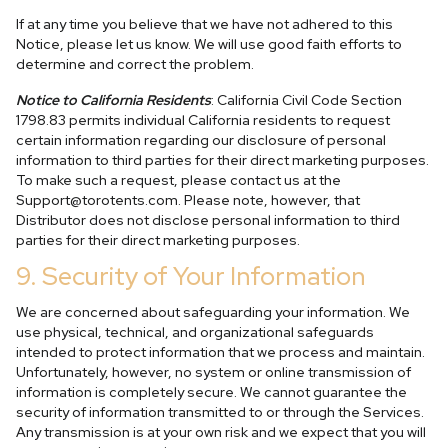
If at any time you believe that we have not adhered to this
Notice, please let us know. We will use good faith efforts to
determine and correct the problem.
Notice to California Residents
: California Civil Code Section
1798.83 permits individual California residents to request
certain information regarding our disclosure of personal
information to third parties for their direct marketing purposes.
To make such a request, please contact us at the
Support@torotents.com
. Please note, however, that
Distributor does not disclose personal information to third
parties for their direct marketing purposes.
9. Security of Your Information
We are concerned about safeguarding your information. We
use physical, technical, and organizational safeguards
intended to protect information that we process and maintain.
Unfortunately, however, no system or online transmission of
information is completely secure. We cannot guarantee the
security of information transmitted to or through the Services.
Any transmission is at your own risk and we expect that you will