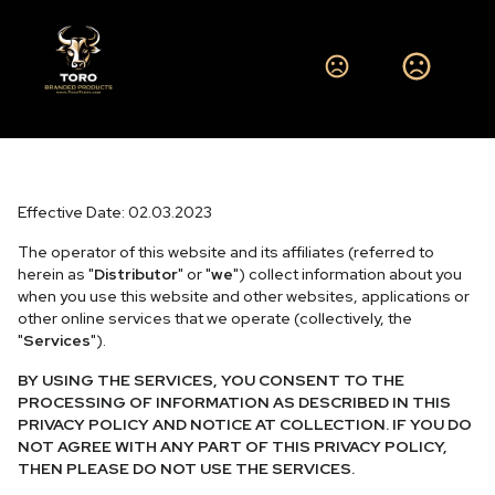
Privacy Policy and Notice at
Collection
Effective Date: 02.03.2023
The operator of this website and its affiliates (referred to
herein as "
Distributor
" or "
we
") collect information about you
when you use this website and other websites, applications or
other online services that we operate (collectively, the
"
Services
").
BY USING THE SERVICES, YOU CONSENT TO THE
PROCESSING OF INFORMATION AS DESCRIBED IN THIS
PRIVACY POLICY AND NOTICE AT COLLECTION. IF YOU DO
NOT AGREE WITH ANY PART OF THIS PRIVACY POLICY,
THEN PLEASE DO NOT USE THE SERVICES.