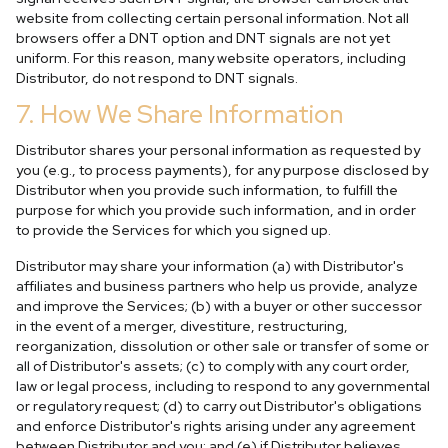
website from collecting certain personal information. Not all
browsers offer a DNT option and DNT signals are not yet
uniform. For this reason, many website operators, including
Distributor, do not respond to DNT signals.
7. How We Share Information
Distributor shares your personal information as requested by
you (e.g., to process payments), for any purpose disclosed by
Distributor when you provide such information, to fulfill the
purpose for which you provide such information, and in order
to provide the Services for which you signed up.
Distributor may share your information (a) with Distributor's
affiliates and business partners who help us provide, analyze
and improve the Services; (b) with a buyer or other successor
in the event of a merger, divestiture, restructuring,
reorganization, dissolution or other sale or transfer of some or
all of Distributor's assets; (c) to comply with any court order,
law or legal process, including to respond to any governmental
or regulatory request; (d) to carry out Distributor's obligations
and enforce Distributor's rights arising under any agreement
between Distributor and you; and (e) if Distributor believes