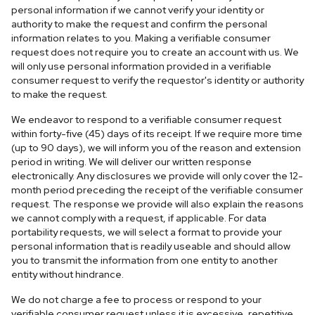
personal information if we cannot verify your identity or
authority to make the request and confirm the personal
information relates to you. Making a verifiable consumer
request does not require you to create an account with us. We
will only use personal information provided in a verifiable
consumer request to verify the requestor's identity or authority
to make the request.
We endeavor to respond to a verifiable consumer request
within forty-five (45) days of its receipt. If we require more time
(up to 90 days), we will inform you of the reason and extension
period in writing. We will deliver our written response
electronically. Any disclosures we provide will only cover the 12-
month period preceding the receipt of the verifiable consumer
request. The response we provide will also explain the reasons
we cannot comply with a request, if applicable. For data
portability requests, we will select a format to provide your
personal information that is readily useable and should allow
you to transmit the information from one entity to another
entity without hindrance.
We do not charge a fee to process or respond to your
verifiable consumer request unless it is excessive, repetitive,