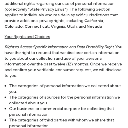
additional rights regarding our use of personal information
(collectively "State Privacy Laws"). The following Section
applies to individuals who reside in specific jurisdictions that
provide additional privacy rights, including
California,
Colorado, Connecticut, Virginia, Utah, and Nevada
.
Your Rights and Choices
Right to Access Specific Information and Data Portability Right.
You
have the right to request that we disclose certain information
to you about our collection and use of your personal
information over the past twelve (12) months. Once we receive
and confirm your verifiable consumer request, we will disclose
to you:
The categories of personal information we collected about
you.
The categories of sources for the personal information we
collected about you.
Our business or commercial purpose for collecting that
personal information.
The categories of third parties with whom we share that
personal information.