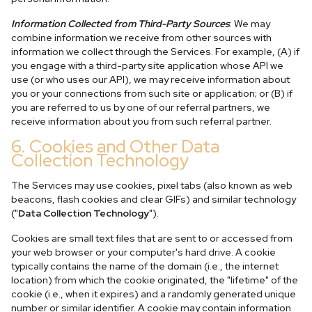
Information Collected from Third-Party Sources
: We may
combine information we receive from other sources with
information we collect through the Services. For example, (A) if
you engage with a third-party site application whose API we
use (or who uses our API), we may receive information about
you or your connections from such site or application; or (B) if
you are referred to us by one of our referral partners, we
receive information about you from such referral partner.
6. Cookies and Other Data
Collection Technology
The Services may use cookies, pixel tabs (also known as web
beacons, flash cookies and clear GIFs) and similar technology
("
Data Collection Technology
").
Cookies are small text files that are sent to or accessed from
your web browser or your computer's hard drive. A cookie
typically contains the name of the domain (i.e., the internet
location) from which the cookie originated, the "lifetime" of the
cookie (i.e., when it expires) and a randomly generated unique
number or similar identifier. A cookie may contain information